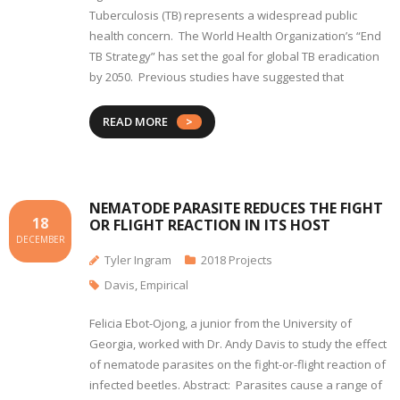
Tuberculosis (TB) represents a widespread public
health concern. The World Health Organization’s “End
TB Strategy” has set the goal for global TB eradication
by 2050. Previous studies have suggested that
READ MORE
NEMATODE PARASITE REDUCES THE FIGHT
18
OR FLIGHT REACTION IN ITS HOST
DECEMBER
Tyler Ingram
2018 Projects
Davis
,
Empirical
Felicia Ebot-Ojong, a junior from the University of
Georgia, worked with Dr. Andy Davis to study the effect
of nematode parasites on the fight-or-flight reaction of
infected beetles. Abstract: Parasites cause a range of