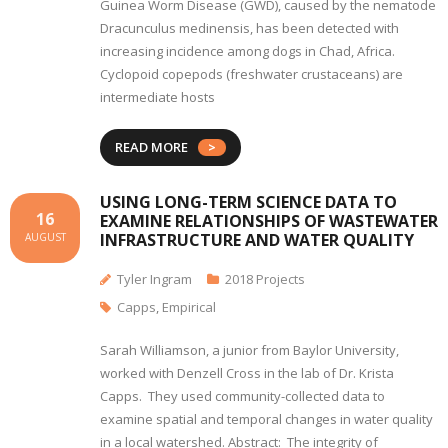
Guinea Worm Disease (GWD), caused by the nematode
Dracunculus medinensis, has been detected with
increasing incidence among dogs in Chad, Africa.
Cyclopoid copepods (freshwater crustaceans) are
intermediate hosts
READ MORE
USING LONG-TERM SCIENCE DATA TO
16
EXAMINE RELATIONSHIPS OF WASTEWATER
INFRASTRUCTURE AND WATER QUALITY
AUGUST
Tyler Ingram
2018 Projects
Capps
,
Empirical
Sarah Williamson, a junior from Baylor University,
worked with Denzell Cross in the lab of Dr. Krista
Capps. They used community-collected data to
examine spatial and temporal changes in water quality
in a local watershed. Abstract: The integrity of