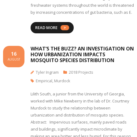
freshwater systems throughout the world is threatened
by increasing concentrations of gut bacteria, such as E.
READ MORE
WHAT’S THE BUZZ? AN INVESTIGATION ON
16
HOW URBANIZATION IMPACTS
MOSQUITO SPECIES DISTRIBUTION
AUGUST
Tyler Ingram
2018 Projects
Empirical
,
Murdock
Lilith South, a junior from the University of Georgia,
worked with Mike Newberry in the lab of Dr. Courtney
Murdock to study the relationship between
urbanization and distribution of mosquito species.
Abstract: Impervious surfaces, mainly paved roads
and buildings, significantly impact microclimate by
making an area hotter and less humid. For this reason,