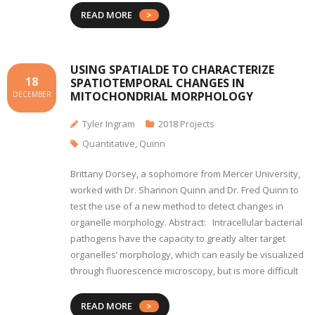
READ MORE
USING SPATIALDE TO CHARACTERIZE
18
SPATIOTEMPORAL CHANGES IN
MITOCHONDRIAL MORPHOLOGY
DECEMBER
Tyler Ingram
2018 Projects
Quantitative
,
Quinn
Brittany Dorsey, a sophomore from Mercer University,
worked with Dr. Shannon Quinn and Dr. Fred Quinn to
test the use of a new method to detect changes in
organelle morphology. Abstract: Intracellular bacterial
pathogens have the capacity to greatly alter target
organelles’ morphology, which can easily be visualized
through fluorescence microscopy, but is more difficult
READ MORE