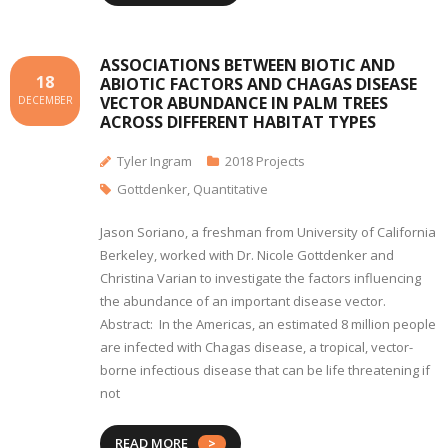
ASSOCIATIONS BETWEEN BIOTIC AND
18
ABIOTIC FACTORS AND CHAGAS DISEASE
VECTOR ABUNDANCE IN PALM TREES
DECEMBER
ACROSS DIFFERENT HABITAT TYPES
Tyler Ingram
2018 Projects
Gottdenker
,
Quantitative
Jason Soriano, a freshman from University of California
Berkeley, worked with Dr. Nicole Gottdenker and
Christina Varian to investigate the factors influencing
the abundance of an important disease vector.
Abstract: In the Americas, an estimated 8 million people
are infected with Chagas disease, a tropical, vector-
borne infectious disease that can be life threatening if
not
READ MORE