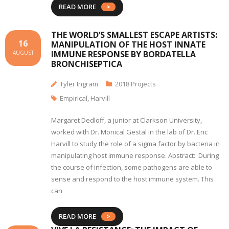
READ MORE
THE WORLD’S SMALLEST ESCAPE ARTISTS:
16
MANIPULATION OF THE HOST INNATE
IMMUNE RESPONSE BY BORDATELLA
AUGUST
BRONCHISEPTICA
Tyler Ingram
2018 Projects
Empirical
,
Harvill
Margaret Dedloff, a junior at Clarkson University,
worked with Dr. Monical Gestal in the lab of Dr. Eric
Harvill to study the role of a sigma factor by bacteria in
manipulating host immune response. Abstract: During
the course of infection, some pathogens are able to
sense and respond to the host immune system. This
can
READ MORE