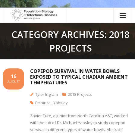
Skip
to
content
CATEGORY ARCHIVES: 2018
PROJECTS
COPEPOD SURVIVAL IN WATER BOWLS
16
EXPOSED TO TYPICAL CHADIAN AMBIENT
TEMPERATURES
AUGUST
Tyler Ingram
2018 Projects
Empirical
,
Yabsley
Zavier Eure, a junior from North Carolina A&T, worked
with the lab of Dr. Michael Yabsley to study copepod
survival in different types of water bowls. Abstract: