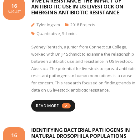
VIVE LA RESISTANCE: THE IMPACT OF
16
ANTIBIOTIC USE IN US LIVESTOCK ON
EMERGING ANTIBIOTIC RESISTANCE
AUGUST
Tyler Ingram
2018 Projects
Quantitative
,
Schmidt
Sydney Rentsch, a junior from Connecticut College,
worked with Dr. JP Schmidt to examine the relationship
between antibiotic use and resistance in US livestock.
Abstract: The potential for livestock to spread antibiotic
resistant pathogens to human populations is a cause
for concern. This research focused on finding trends in
data on US livestock antibiotic resistance,
READ MORE
IDENTIFYING BACTERIAL PATHOGENS IN
16
NATURAL DROSOPHILA POPULATIONS