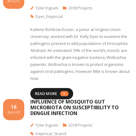
AUGUST
Tyler Ingram
2018 Projects
Dyer
,
Empirical
Kailene Richbow Dozier, a junior at Virginia Union
University, worked with Dr. Kelly Dyer to examine the
pathogens present in wild populations of Drosophila.
Abstract: An estimated 70% of the world’s insects are
infected with the gram-negative bacteria, Wolbachia
pipientis. Wolbachia is known to protect organisms
against viral pathogens, however little is known about
how
READ MORE
INFLUENCE OF MOSQUITO GUT
16
MICROBIOTA ON SUSCEPTIBILITY TO
DENGUE INFECTION
AUGUST
Tyler Ingram
2018 Projects
Empirical
,
Strand