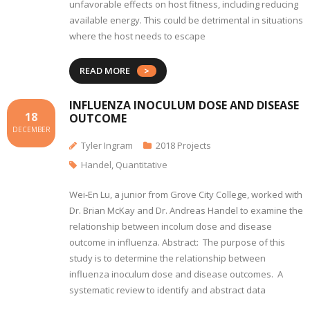
unfavorable effects on host fitness, including reducing
available energy. This could be detrimental in situations
where the host needs to escape
READ MORE
INFLUENZA INOCULUM DOSE AND DISEASE
18
OUTCOME
DECEMBER
Tyler Ingram
2018 Projects
Handel
,
Quantitative
Wei-En Lu, a junior from Grove City College, worked with
Dr. Brian McKay and Dr. Andreas Handel to examine the
relationship between incolum dose and disease
outcome in influenza. Abstract: The purpose of this
study is to determine the relationship between
influenza inoculum dose and disease outcomes. A
systematic review to identify and abstract data