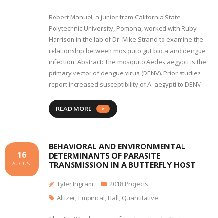
Robert Manuel, a junior from California State
Polytechnic University, Pomona, worked with Ruby
Harrison in the lab of Dr. Mike Strand to examine the
relationship between mosquito gut biota and dengue
infection. Abstract: The mosquito Aedes aegypti is the
primary vector of dengue virus (DENV). Prior studies
report increased susceptibility of A. aegypti to DENV
READ MORE
BEHAVIORAL AND ENVIRONMENTAL
16
DETERMINANTS OF PARASITE
TRANSMISSION IN A BUTTERFLY HOST
AUGUST
Tyler Ingram
2018 Projects
Altizer
,
Empirical
,
Hall
,
Quantitative