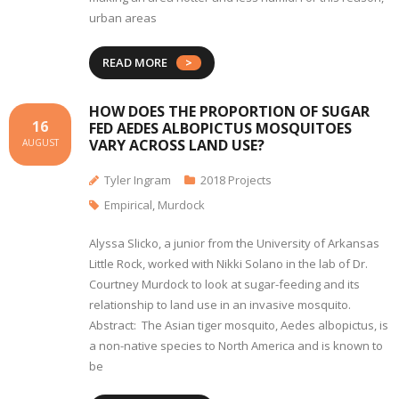
urban areas
READ MORE
HOW DOES THE PROPORTION OF SUGAR
16
FED AEDES ALBOPICTUS MOSQUITOES
VARY ACROSS LAND USE?
AUGUST
Tyler Ingram
2018 Projects
Empirical
,
Murdock
Alyssa Slicko, a junior from the University of Arkansas
Little Rock, worked with Nikki Solano in the lab of Dr.
Courtney Murdock to look at sugar-feeding and its
relationship to land use in an invasive mosquito.
Abstract: The Asian tiger mosquito, Aedes albopictus, is
a non-native species to North America and is known to
be