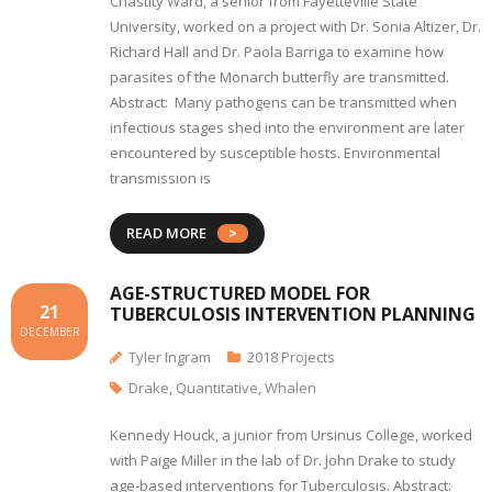
Chastity Ward, a senior from Fayetteville State
University, worked on a project with Dr. Sonia Altizer, Dr.
Richard Hall and Dr. Paola Barriga to examine how
parasites of the Monarch butterfly are transmitted.
Abstract: Many pathogens can be transmitted when
infectious stages shed into the environment are later
encountered by susceptible hosts. Environmental
transmission is
READ MORE
AGE-STRUCTURED MODEL FOR
21
TUBERCULOSIS INTERVENTION PLANNING
DECEMBER
Tyler Ingram
2018 Projects
Drake
,
Quantitative
,
Whalen
Kennedy Houck, a junior from Ursinus College, worked
with Paige Miller in the lab of Dr. John Drake to study
age-based interventions for Tuberculosis. Abstract: