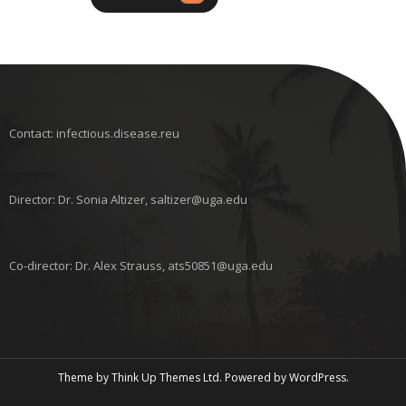
Contact: infectious.disease.reu
Director: Dr. Sonia Altizer, saltizer@uga.edu
Co-director: Dr. Alex Strauss, ats50851@uga.edu
Theme by
Think Up Themes Ltd
. Powered by
WordPress
.