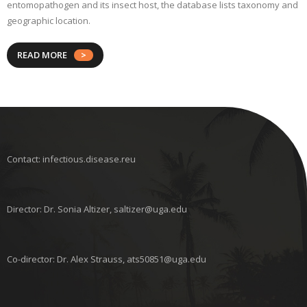
entomopathogen and its insect host, the database lists taxonomy and
geographic location.
READ MORE
Contact: infectious.disease.reu
Director: Dr. Sonia Altizer, saltizer@uga.edu
Co-director: Dr. Alex Strauss, ats50851@uga.edu