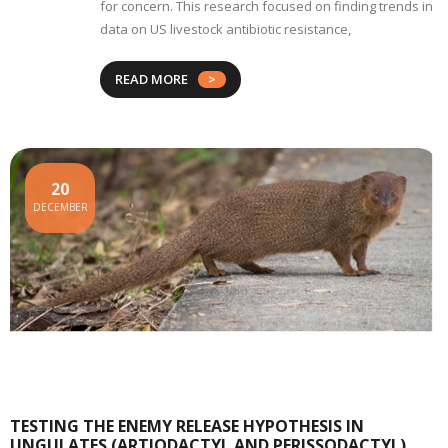
for concern. This research focused on finding trends in
data on US livestock antibiotic resistance,
READ MORE
20
DECEMBER
TESTING THE ENEMY RELEASE HYPOTHESIS IN
UNGULATES (ARTIODACTYL AND PERISSODACTYL)