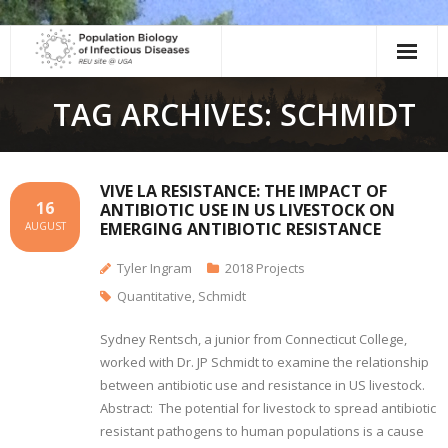
Skip
to
content
TAG ARCHIVES: SCHMIDT
VIVE LA RESISTANCE: THE IMPACT OF
16
ANTIBIOTIC USE IN US LIVESTOCK ON
EMERGING ANTIBIOTIC RESISTANCE
AUGUST
Tyler Ingram
2018 Projects
Quantitative
,
Schmidt
Sydney Rentsch, a junior from Connecticut College,
worked with Dr. JP Schmidt to examine the relationship
between antibiotic use and resistance in US livestock.
Abstract: The potential for livestock to spread antibiotic
resistant pathogens to human populations is a cause