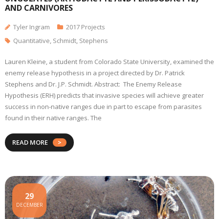
AND CARNIVORES
Tyler Ingram
2017 Projects
Quantitative
,
Schmidt
,
Stephens
Lauren Kleine, a student from Colorado State University, examined the
enemy release hypothesis in a project directed by Dr. Patrick
Stephens and Dr. J.P. Schmidt. Abstract: The Enemy Release
Hypothesis (ERH) predicts that invasive species will achieve greater
success in non-native ranges due in part to escape from parasites
found in their native ranges. The
READ MORE
29
DECEMBER