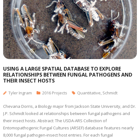
USING A LARGE SPATIAL DATABASE TO EXPLORE
RELATIONSHIPS BETWEEN FUNGAL PATHOGENS AND
THEIR INSECT HOSTS
Tyler Ingram
2016 Projects
Quantitative
,
Schmidt
Chevana Dorris, a Biology major from Jackson State University, and Dr.
J.P. Schmidt looked at relationships between fungal pathogens and
their insect hosts. Abstract: The USDA-ARS Collection of
Entomopathogenic Fungal Cultures (ARSEF) database features nearly
8,000 fungal pathogen-insect host entries. For each fungal