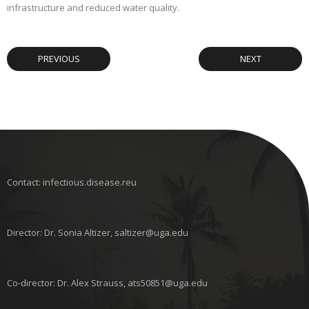
infrastructure and reduced water quality.
PREVIOUS
NEXT
Contact: infectious.disease.reu
Director: Dr. Sonia Altizer, saltizer@uga.edu
Co-director: Dr. Alex Strauss, ats50851@uga.edu