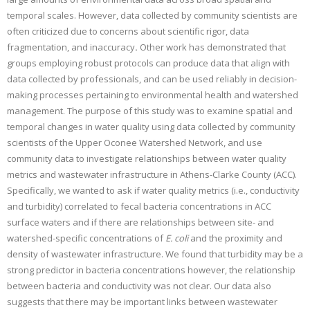
temporal scales. However, data collected by community scientists are
often criticized due to concerns about scientific rigor, data
fragmentation, and inaccuracy
.
Other work has demonstrated that
groups employing robust protocols can produce data that align with
data collected by professionals, and can be used reliably in decision-
making processes pertaining to environmental health and watershed
management. The purpose of this study was to examine spatial and
temporal changes in water quality using data collected by community
scientists of the Upper Oconee Watershed Network, and use
community data to investigate relationships between water quality
metrics and wastewater infrastructure in Athens-Clarke County (ACC).
Specifically, we wanted to ask if water quality metrics (i.e., conductivity
and turbidity) correlated to fecal bacteria concentrations in ACC
surface waters and if there are relationships between site- and
watershed-specific concentrations of
E. coli
and the proximity and
density of wastewater infrastructure. We found that turbidity may be a
strong predictor in bacteria concentrations however, the relationship
between bacteria and conductivity was not clear. Our data also
suggests that there may be important links between wastewater