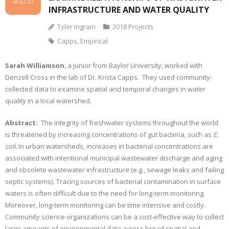
AUGUST
INFRASTRUCTURE AND WATER QUALITY
Tyler Ingram
2018 Projects
Capps
,
Empirical
Sarah Williamson
, a junior from Baylor University, worked with
Denzell Cross in the lab of Dr. Krista Capps. They used community-
collected data to examine spatial and temporal changes in water
quality in a local watershed.
Abstract:
The integrity of freshwater systems throughout the world
is threatened by increasing concentrations of gut bacteria, such as
E.
coli.
In urban watersheds, increases in bacterial concentrations are
associated with intentional municipal wastewater discharge and aging
and obsolete wastewater infrastructure (e.g., sewage leaks and failing
septic systems)
.
Tracing sources of bacterial contamination in surface
waters is often difficult due to the need for long-term monitoring.
Moreover, long-term monitoring can be time intensive and costly.
Community science organizations can be a cost-effective way to collect
large amounts of environmental data across broad spatial and