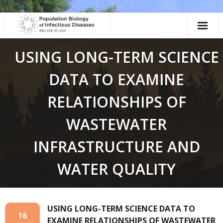
Skip
to
content
USING LONG-TERM SCIENCE
DATA TO EXAMINE
RELATIONSHIPS OF
WASTEWATER
INFRASTRUCTURE AND
WATER QUALITY
USING LONG-TERM SCIENCE DATA TO
16
EXAMINE RELATIONSHIPS OF WASTEWATER