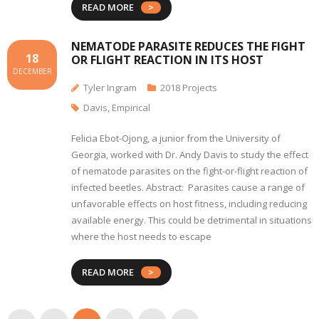
READ MORE
NEMATODE PARASITE REDUCES THE FIGHT
18
OR FLIGHT REACTION IN ITS HOST
DECEMBER
Tyler Ingram
2018 Projects
Davis
,
Empirical
Felicia Ebot-Ojong, a junior from the University of
Georgia, worked with Dr. Andy Davis to study the effect
of nematode parasites on the fight-or-flight reaction of
infected beetles. Abstract: Parasites cause a range of
unfavorable effects on host fitness, including reducing
available energy. This could be detrimental in situations
where the host needs to escape
READ MORE