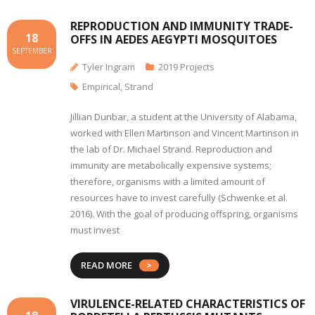
REPRODUCTION AND IMMUNITY TRADE-
18
OFFS IN AEDES AEGYPTI MOSQUITOES
SEPTEMBER
Tyler Ingram
2019 Projects
Empirical
,
Strand
Jillian Dunbar, a student at the University of Alabama,
worked with Ellen Martinson and Vincent Martinson in
the lab of Dr. Michael Strand. Reproduction and
immunity are metabolically expensive systems;
therefore, organisms with a limited amount of
resources have to invest carefully (Schwenke et al.
2016). With the goal of producing offspring, organisms
must invest
READ MORE
VIRULENCE-RELATED CHARACTERISTICS OF