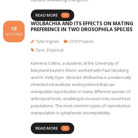
READ MORE
WOLBACHIA AND ITS EFFECTS ON MATING
18
PREFERENCE IN TWO DROSOPHILA SPECIES
SEPTEMBER
Tyler Ingram
2019 Projects
Dyer
,
Empirical
Kareena Collins, a students at the University of
Maryland Eastern Shore, worked with Paul Ginsberg
and Dr. Kelly Dyer. Abstract: Wolbachia is a maternally
inherited intracellular endosymbiont that can
manipulate reproduction in many different species of
arthropod hosts, enabling its invasion into novel host
populations. The most common types of reproductive
manipulation is cytoplasmic incompatibility
READ MORE