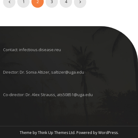
1
2
3
4
Contact: infectious.disease.reu
Director: Dr. Sonia Altizer, saltizer@uga.edu
Co-director: Dr. Alex Strauss, ats50851@uga.edu
Theme by
Think Up Themes Ltd
. Powered by
WordPress
.