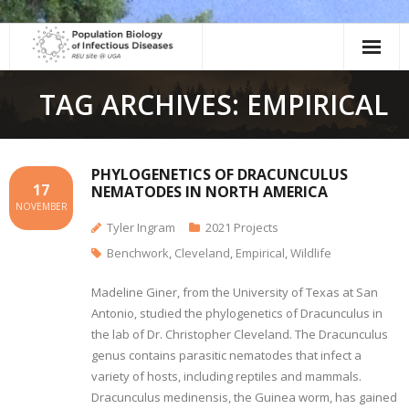
Skip
to
content
TAG ARCHIVES: EMPIRICAL
PHYLOGENETICS OF DRACUNCULUS
17
NEMATODES IN NORTH AMERICA
NOVEMBER
Tyler Ingram
2021 Projects
Benchwork
,
Cleveland
,
Empirical
,
Wildlife
Madeline Giner, from the University of Texas at San
Antonio, studied the phylogenetics of Dracunculus in
the lab of Dr. Christopher Cleveland. The Dracunculus
genus contains parasitic nematodes that infect a
variety of hosts, including reptiles and mammals.
Dracunculus medinensis, the Guinea worm, has gained