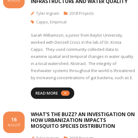
INFRASTRUCTURE AND WATER QUALITY
AUGUST
Tyler Ingram
2018 Projects
Capps
,
Empirical
Sarah Williamson, a junior from Baylor University,
worked with Denzell Cross in the lab of Dr. Krista
Capps. They used community-collected data to
examine spatial and temporal changes in water quality
in a local watershed. Abstract: The integrity of
freshwater systems throughout the world is threatened
by increasing concentrations of gut bacteria, such as E.
READ MORE
WHAT’S THE BUZZ? AN INVESTIGATION ON
16
HOW URBANIZATION IMPACTS
MOSQUITO SPECIES DISTRIBUTION
AUGUST