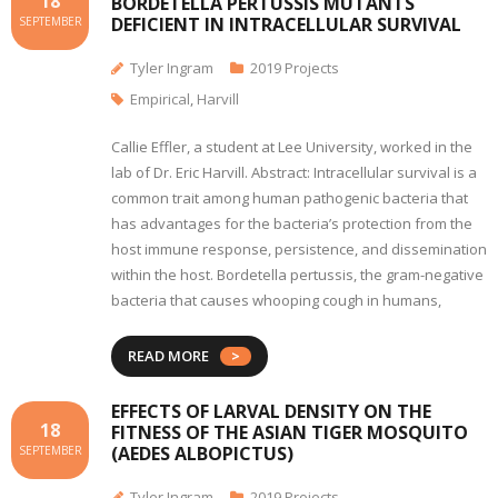
18
BORDETELLA PERTUSSIS MUTANTS
DEFICIENT IN INTRACELLULAR SURVIVAL
SEPTEMBER
Tyler Ingram
2019 Projects
Empirical
,
Harvill
Callie Effler, a student at Lee University, worked in the
lab of Dr. Eric Harvill. Abstract: Intracellular survival is a
common trait among human pathogenic bacteria that
has advantages for the bacteria’s protection from the
host immune response, persistence, and dissemination
within the host. Bordetella pertussis, the gram-negative
bacteria that causes whooping cough in humans,
READ MORE
EFFECTS OF LARVAL DENSITY ON THE
18
FITNESS OF THE ASIAN TIGER MOSQUITO
(AEDES ALBOPICTUS)
SEPTEMBER
Tyler Ingram
2019 Projects