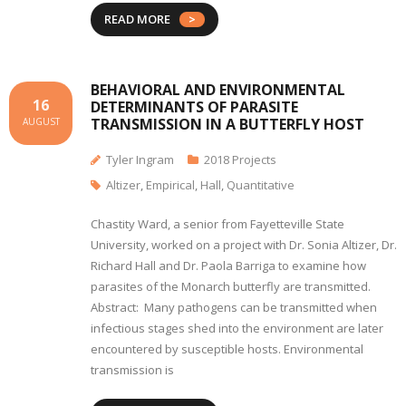
READ MORE
BEHAVIORAL AND ENVIRONMENTAL
16
DETERMINANTS OF PARASITE
TRANSMISSION IN A BUTTERFLY HOST
AUGUST
Tyler Ingram
2018 Projects
Altizer
,
Empirical
,
Hall
,
Quantitative
Chastity Ward, a senior from Fayetteville State
University, worked on a project with Dr. Sonia Altizer, Dr.
Richard Hall and Dr. Paola Barriga to examine how
parasites of the Monarch butterfly are transmitted.
Abstract: Many pathogens can be transmitted when
infectious stages shed into the environment are later
encountered by susceptible hosts. Environmental
transmission is