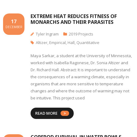
EXTREME HEAT REDUCES FITNESS OF
17
MONARCHS AND THEIR PARASITES
DECEMBER
Tyler Ingram
2019 Projects
Altizer
,
Empirical
,
Hall
,
Quantitative
Maya Sarkar, a student at the University of Minnesota,
worked with Isabella Ragonese, Dr. Sonia Altizer and
Dr. Richard Hall. Abstract: It is important to understand
the consequences of a warming climate, especially in
organisms that are more sensitive to temperature
changes and where the outcome of warming may not
be intuitive. This project used
READ MORE