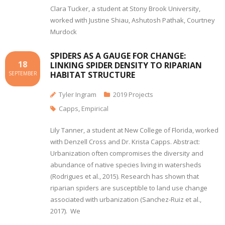
Clara Tucker, a student at Stony Brook University,
worked with Justine Shiau, Ashutosh Pathak, Courtney
Murdock
SPIDERS AS A GAUGE FOR CHANGE:
18
LINKING SPIDER DENSITY TO RIPARIAN
HABITAT STRUCTURE
SEPTEMBER
Tyler Ingram
2019 Projects
Capps
,
Empirical
Lily Tanner, a student at New College of Florida, worked
with Denzell Cross and Dr. Krista Capps. Abstract:
Urbanization often compromises the diversity and
abundance of native species living in watersheds
(Rodrigues et al., 2015). Research has shown that
riparian spiders are susceptible to land use change
associated with urbanization (Sanchez-Ruiz et al.,
2017). We