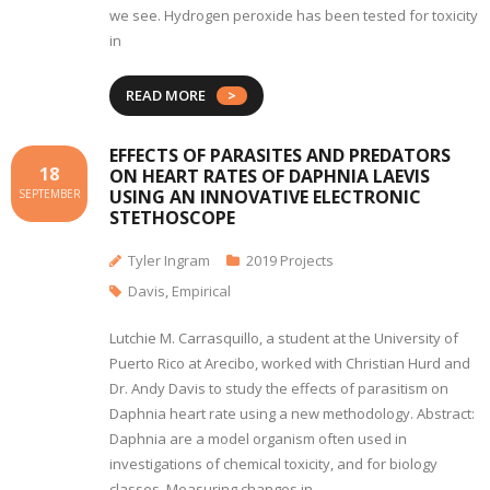
we see. Hydrogen peroxide has been tested for toxicity
in
READ MORE
EFFECTS OF PARASITES AND PREDATORS
18
ON HEART RATES OF DAPHNIA LAEVIS
USING AN INNOVATIVE ELECTRONIC
SEPTEMBER
STETHOSCOPE
Tyler Ingram
2019 Projects
Davis
,
Empirical
Lutchie M. Carrasquillo, a student at the University of
Puerto Rico at Arecibo, worked with Christian Hurd and
Dr. Andy Davis to study the effects of parasitism on
Daphnia heart rate using a new methodology. Abstract:
Daphnia are a model organism often used in
investigations of chemical toxicity, and for biology
classes. Measuring changes in