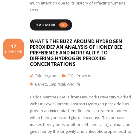
much attention due to its history of infecting humans.
Less
READ MORE
WHAT’S THE BUZZ AROUND HYDROGEN
17
PEROXIDE? AN ANALYSIS OF HONEY BEE
PREFERENCE AND MORTALITY TO
NOVEMBER
DIFFERING HYDROGEN PEROXIDE
CONCENTRATIONS
Tyler Ingram
2021 Projects
Barlett
,
Empirical
,
Wildlife
Carlos Martinez-Mejia from New York University worked
with Dr. Lewis Bartlett. Abstract Hydrogen peroxide has
proven antimicrobial benefits and is created in honey
when honeybees add glucose oxidase. This behavior
makes honey bees another self-medicating animal and
gives honey the longevity and antiseptic properties that