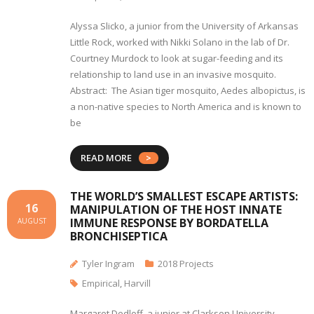
Alyssa Slicko, a junior from the University of Arkansas
Little Rock, worked with Nikki Solano in the lab of Dr.
Courtney Murdock to look at sugar-feeding and its
relationship to land use in an invasive mosquito.
Abstract: The Asian tiger mosquito, Aedes albopictus, is
a non-native species to North America and is known to
be
READ MORE
THE WORLD’S SMALLEST ESCAPE ARTISTS:
16
MANIPULATION OF THE HOST INNATE
IMMUNE RESPONSE BY BORDATELLA
AUGUST
BRONCHISEPTICA
Tyler Ingram
2018 Projects
Empirical
,
Harvill
Margaret Dedloff, a junior at Clarkson University,