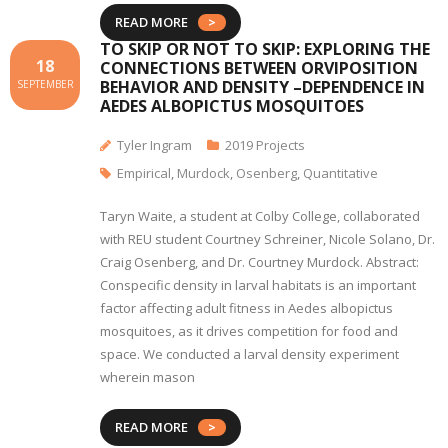
READ MORE
TO SKIP OR NOT TO SKIP: EXPLORING THE
18
CONNECTIONS BETWEEN ORVIPOSITION
BEHAVIOR AND DENSITY –DEPENDENCE IN
SEPTEMBER
AEDES ALBOPICTUS MOSQUITOES
Tyler Ingram
2019 Projects
Empirical
,
Murdock
,
Osenberg
,
Quantitative
Taryn Waite, a student at Colby College, collaborated
with REU student Courtney Schreiner, Nicole Solano, Dr.
Craig Osenberg, and Dr. Courtney Murdock. Abstract:
Conspecific density in larval habitats is an important
factor affecting adult fitness in Aedes albopictus
mosquitoes, as it drives competition for food and
space. We conducted a larval density experiment
wherein mason
READ MORE