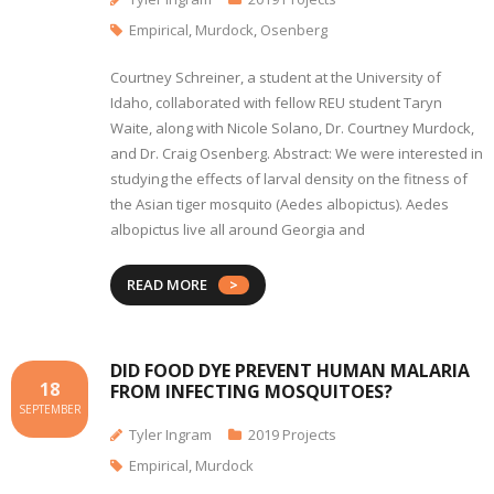
Empirical
,
Murdock
,
Osenberg
Courtney Schreiner, a student at the University of
Idaho, collaborated with fellow REU student Taryn
Waite, along with Nicole Solano, Dr. Courtney Murdock,
and Dr. Craig Osenberg. Abstract: We were interested in
studying the effects of larval density on the fitness of
the Asian tiger mosquito (Aedes albopictus)­­. Aedes
albopictus live all around Georgia and
READ MORE
DID FOOD DYE PREVENT HUMAN MALARIA
18
FROM INFECTING MOSQUITOES?
SEPTEMBER
Tyler Ingram
2019 Projects
Empirical
,
Murdock