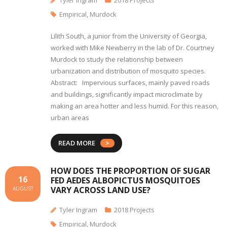
Tyler Ingram
2018 Projects
Empirical
,
Murdock
Lilith South, a junior from the University of Georgia,
worked with Mike Newberry in the lab of Dr. Courtney
Murdock to study the relationship between
urbanization and distribution of mosquito species.
Abstract: Impervious surfaces, mainly paved roads
and buildings, significantly impact microclimate by
making an area hotter and less humid. For this reason,
urban areas
READ MORE
HOW DOES THE PROPORTION OF SUGAR
16
FED AEDES ALBOPICTUS MOSQUITOES
VARY ACROSS LAND USE?
AUGUST
Tyler Ingram
2018 Projects
Empirical
,
Murdock