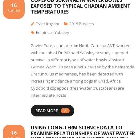
COPEPOD SURVIVAL IN WATER BOWLS
16
EXPOSED TO TYPICAL CHADIAN AMBIENT
TEMPERATURES
AUGUST
Tyler Ingram
2018 Projects
Empirical
,
Yabsley
Zavier Eure, a junior from North Carolina A&T, worked
with the lab of Dr. Michael Yabsley to study copepod
survival in different types of water bowls. Abstract:
Guinea Worm Disease (GWD), caused by the nematode
Dracunculus medinensis, has been detected with
increasing incidence among dogs in Chad, Africa.
Cyclopoid copepods (freshwater crustaceans) are
intermediate hosts
READ MORE
USING LONG-TERM SCIENCE DATA TO
16
EXAMINE RELATIONSHIPS OF WASTEWATER