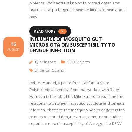
pipientis. Wolbachia is known to protect organisms
against viral pathogens, however little is known about
how
READ MORE
INFLUENCE OF MOSQUITO GUT
16
MICROBIOTA ON SUSCEPTIBILITY TO
DENGUE INFECTION
AUGUST
Tyler Ingram
2018 Projects
Empirical
,
Strand
Robert Manuel, a junior from California State
Polytechnic University, Pomona, worked with Ruby
Harrison in the lab of Dr. Mike Strand to examine the
relationship between mosquito gut biota and dengue
infection. Abstract: The mosquito Aedes aegypti is the
primary vector of dengue virus (DENV). Prior studies
report increased susceptibility of A. aegypti to DENV