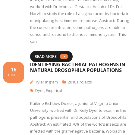
worked with Dr. Monical Gestal in the lab of Dr. Eric
Harvill to study the role of a sigma factor by bacteria in
manipulating host immune response. Abstract: During
the course of infection, some pathogens are able to
sense and respond to the host immune system. This
can
READ MORE
IDENTIFYING BACTERIAL PATHOGENS IN
16
NATURAL DROSOPHILA POPULATIONS
AUGUST
Tyler Ingram
2018 Projects
Dyer
,
Empirical
Kailene Richbow Dozier, a junior at Virginia Union
University, worked with Dr. Kelly Dyer to examine the
pathogens present in wild populations of Drosophila.
Abstract: An estimated 70% of the world’s insects are
infected with the gram-negative bacteria, Wolbachia