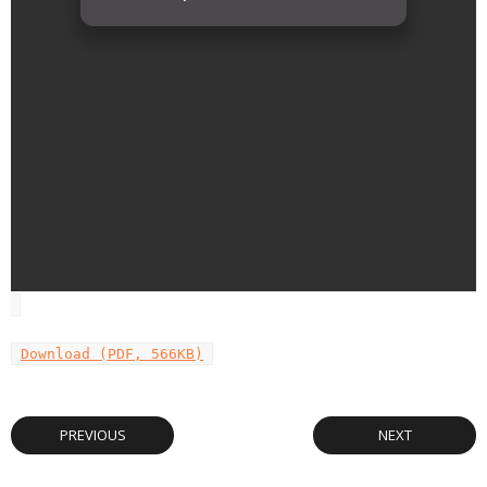
Download (PDF, 566KB)
PREVIOUS
NEXT