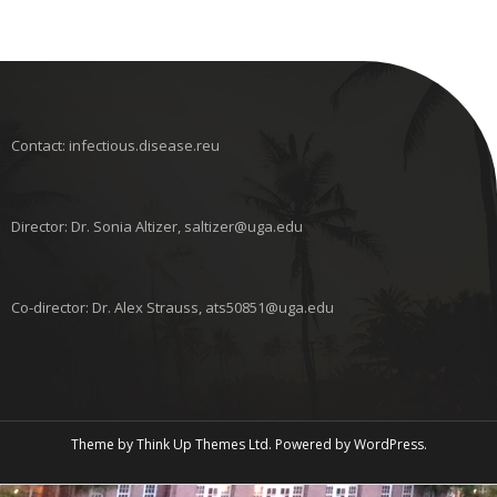
Contact: infectious.disease.reu
Director: Dr. Sonia Altizer, saltizer@uga.edu
Co-director: Dr. Alex Strauss, ats50851@uga.edu
Theme by
Think Up Themes Ltd
. Powered by
WordPress
.