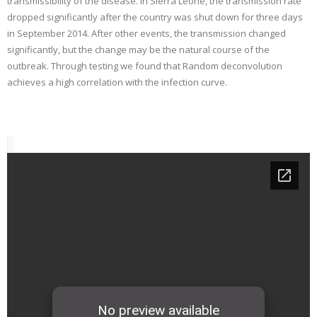
transmissibility of the disease. In Sierra Leone, the transmission rate
dropped significantly after the country was shut down for three days
in September 2014. After other events, the transmission changed
significantly, but the change may be the natural course of the
outbreak. Through testing we found that Random deconvolution
achieves a high correlation with the infection curve.