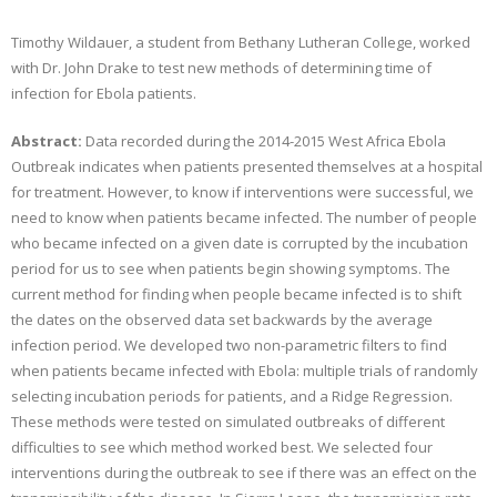
Timothy Wildauer, a student from Bethany Lutheran College, worked
with Dr. John Drake to test new methods of determining time of
infection for Ebola patients.
Abstract:
Data recorded during the 2014-2015 West Africa Ebola
Outbreak indicates when patients presented themselves at a hospital
for treatment. However, to know if interventions were successful, we
need to know when patients became infected. The number of people
who became infected on a given date is corrupted by the incubation
period for us to see when patients begin showing symptoms. The
current method for finding when people became infected is to shift
the dates on the observed data set backwards by the average
infection period. We developed two non-parametric filters to find
when patients became infected with Ebola: multiple trials of randomly
selecting incubation periods for patients, and a Ridge Regression.
These methods were tested on simulated outbreaks of different
difficulties to see which method worked best. We selected four
interventions during the outbreak to see if there was an effect on the