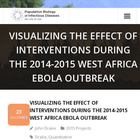
Skip
to
content
VISUALIZING THE EFFECT OF
INTERVENTIONS DURING
THE 2014-2015 WEST AFRICA
EBOLA OUTBREAK
VISUALIZING THE EFFECT OF
INTERVENTIONS DURING THE 2014-2015
23
WEST AFRICA EBOLA OUTBREAK
DECEMBER
John Drake
2015 Projects
Drake
,
Quantitative