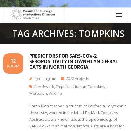
Skip
to
content
TAG ARCHIVES: TOMPKINS
PREDICTORS FOR SARS-COV-2
12
SEROPOSITIVITY IN OWNED AND FERAL
CATS IN NORTH GEORGIA
JANUARY
Tyler Ingram
2022 Projects
Benchwork
,
Empirical
,
Human
,
Tompkins
,
Warbuton
,
Wildlife
Sarah Blankespoor, a student at California Polytechnic
University, worked in the lab of Dr. Mark Tompkins
Abstract Little is known about the epidemiology of
SARS-CoV-2 in animal populations. Cats are a host for