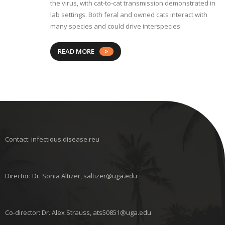
the virus, with cat-to-cat transmission demonstrated in
lab settings. Both feral and owned cats interact with
many species and could drive interspecies
READ MORE
Contact: infectious.disease.reu
Director: Dr. Sonia Altizer, saltizer@uga.edu
Co-director: Dr. Alex Strauss, ats50851@uga.edu