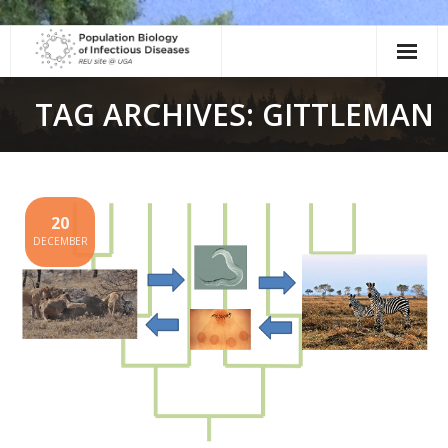
Skip
to
content
TAG ARCHIVES: GITTLEMAN
20
DECEMBER