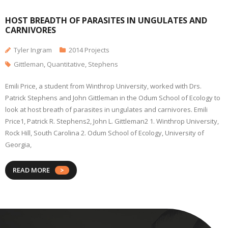
HOST BREADTH OF PARASITES IN UNGULATES AND
CARNIVORES
Tyler Ingram
2014 Projects
Gittleman
,
Quantitative
,
Stephens
Emili Price, a student from Winthrop University, worked with Drs.
Patrick Stephens and John Gittleman in the Odum School of Ecology to
look at host breath of parasites in ungulates and carnivores. Emili
Price1, Patrick R. Stephens2, John L. Gittleman2 1. Winthrop University,
Rock Hill, South Carolina 2. Odum School of Ecology, University of
Georgia,
READ MORE