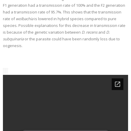
F1 generation had a transmission rate of 100% and the F2 generation
had a transmission rate of 95.7%. This shows that the transmission
rate of
wolbachia
is lowered in hybrid species compared to pure
species. Possible explanations for this decrease in transmission rate
is because of the genetic variation between
D. recens
and
D.
subquinaria
or the parasite could have been randomly loss due to
oogenesis.