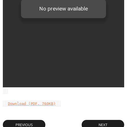
Download (PDF, 760KB)
PREVIOUS
NEXT