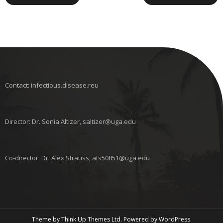
Contact: infectious.disease.reu
Director: Dr. Sonia Altizer, saltizer@uga.edu
Co-director: Dr. Alex Strauss, ats50851@uga.edu
Theme by
Think Up Themes Ltd
. Powered by
WordPress
.