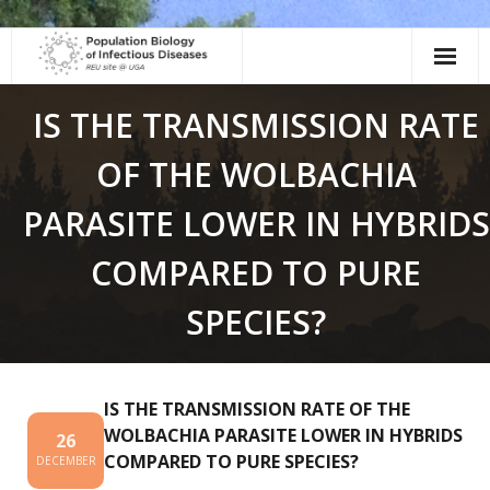
Skip
to
content
IS THE TRANSMISSION RATE
OF THE WOLBACHIA
PARASITE LOWER IN HYBRIDS
COMPARED TO PURE
SPECIES?
IS THE TRANSMISSION RATE OF THE
WOLBACHIA PARASITE LOWER IN HYBRIDS
26
COMPARED TO PURE SPECIES?
DECEMBER