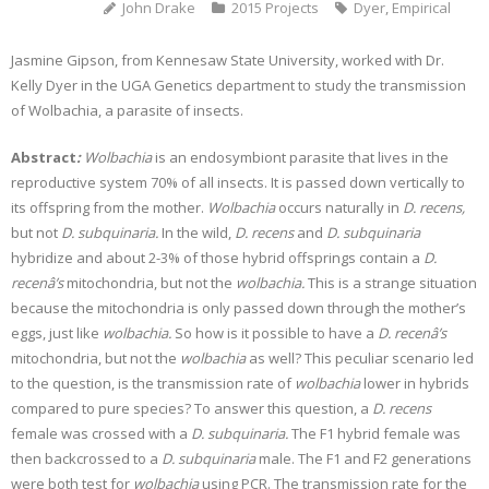
John Drake
2015 Projects
Dyer
,
Empirical
Jasmine Gipson, from Kennesaw State University, worked with Dr.
Kelly Dyer in the UGA Genetics department to study the transmission
of Wolbachia, a parasite of insects.
Abstract
:
Wolbachia
is an endosymbiont parasite that lives in the
reproductive system 70% of all insects. It is passed down vertically to
its offspring from the mother.
Wolbachia
occurs naturally in
D. recens,
but not
D. subquinaria.
In the wild,
D. recens
and
D. subquinaria
hybridize and about 2-3% of those hybrid offsprings contain a
D.
recenâ’s
mitochondria, but not the
wolbachia.
This is a strange situation
because the mitochondria is only passed down through the mother’s
eggs, just like
wolbachia.
So how is it possible to have a
D. recenâ’s
mitochondria, but not the
wolbachia
as well? This peculiar scenario led
to the question, is the transmission rate of
wolbachia
lower in hybrids
compared to pure species? To answer this question, a
D. recens
female was crossed with a
D. subquinaria.
The F1 hybrid female was
then backcrossed to a
D. subquinaria
male. The F1 and F2 generations
were both test for
wolbachia
using PCR. The transmission rate for the