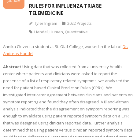
JANUARY
RULES FOR INFLUENZA TRIAGE
TELEMEDICINE
Tyler Ingram
2022 Projects
Handel
,
Human
,
Quantitative
Annika Cleven, a student at St. Olaf College, worked in the lab of
Dr.
Andreas Handel
Abstract
Using data that was collected from a university health
center where patients and clinicians were asked to report the
presence of a list of respiratory-related symptoms, we analyzed the
need for patient based Clinical Prediction Rules (CPRs). We
investigated inter-rater agreement between clinicians and patients on
symptom reporting and found they often disagreed. A Bland-Altman
analysis indicated that the disagreement on symptom reporting was
enough to invalidate using patient reported symptom data on a CPR
that was designed using clinician reported data. Further analysis
determined that using patient versus clinician reported symptom data