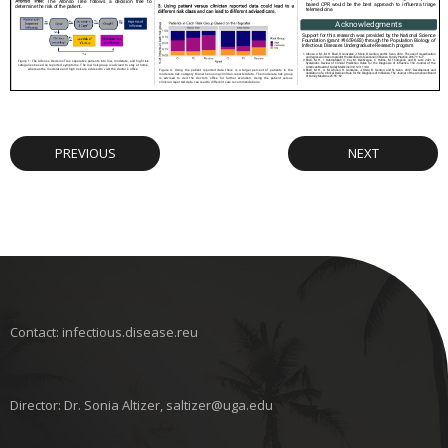
PREVIOUS
NEXT
Contact: infectious.disease.reu
Director: Dr. Sonia Altizer, saltizer@uga.edu