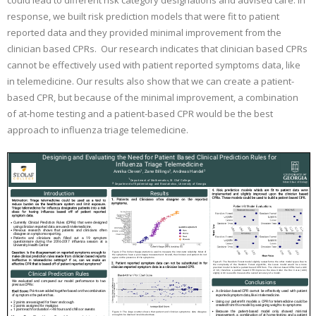
could lead to different risk category designations and advised care. In
response, we built risk prediction models that were fit to patient
reported data and they provided minimal improvement from the
clinician based CPRs. Our research indicates that clinician based CPRs
cannot be effectively used with patient reported symptoms data, like
in telemedicine. Our results also show that we can create a patient-
based CPR, but because of the minimal improvement, a combination
of at-home testing and a patient-based CPR would be the best
approach to influenza triage telemedicine.