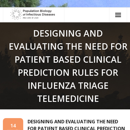
Skip
to
content
DESIGNING AND
EVALUATING THE NEED FOR
PATIENT BASED CLINICAL
PREDICTION RULES FOR
INFLUENZA TRIAGE
TELEMEDICINE
DESIGNING AND EVALUATING THE NEED
14
FOR PATIENT BASED CLINICAL PREDICTION